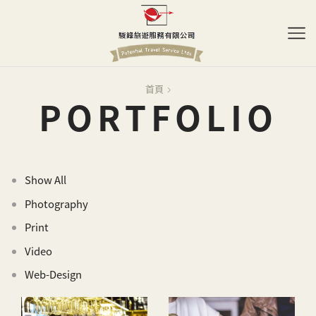
首頁
PORTFOLIO
Show All
Photography
Print
Video
Web-Design