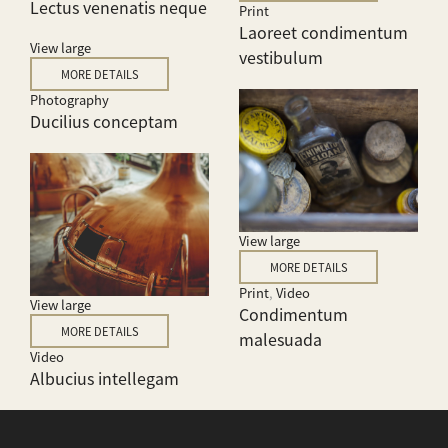
Lectus venenatis neque
Print
Laoreet condimentum
View large
vestibulum
MORE DETAILS
Photography
Ducilius conceptam
View large
MORE DETAILS
Print
,
Video
View large
Condimentum
MORE DETAILS
malesuada
Video
Albucius intellegam