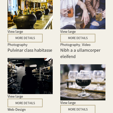
View large
View large
MORE DETAILS
MORE DETAILS
Photography
Photography
,
Video
Pulvinar class habitasse
Nibh a a ullamcorper
eleifend
View large
View large
MORE DETAILS
Web-Design
MORE DETAILS