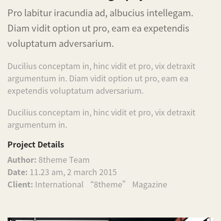
Pro labitur iracundia ad, albucius intellegam.
Diam vidit option ut pro, eam ea expetendis
voluptatum adversarium.
Ducilius conceptam in, hinc vidit et pro, vix detraxit
argumentum in. Diam vidit option ut pro, eam ea
expetendis voluptatum adversarium.
Ducilius conceptam in, hinc vidit et pro, vix detraxit
argumentum in.
Project Details
Author:
8theme Team
Date:
11.23 am, 2 march 2015
Client:
International “8theme” Magazine