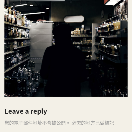
Leave a reply
您的電子郵件地址不會被公開。 必需的地方已做標記