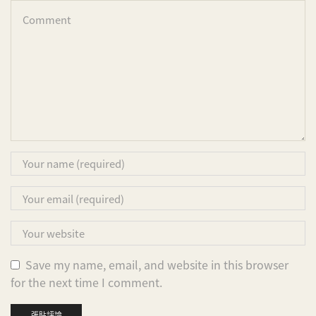
Save my name, email, and website in this browser
for the next time I comment.