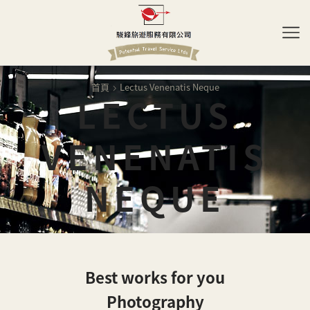
首頁
Lectus Venenatis Neque
LECTUS
VENENATIS
NEQUE
Best works for you
Photography